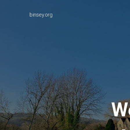
binsey.org
W