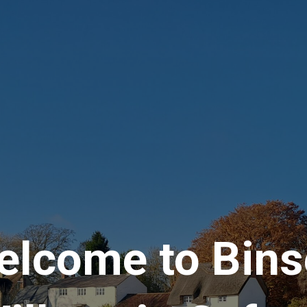
elcome to Bins