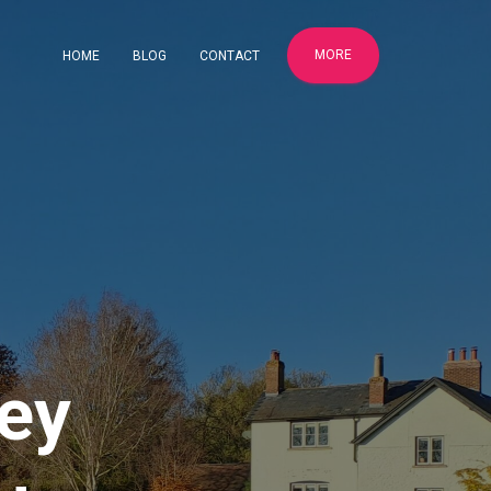
MORE
HOME
BLOG
CONTACT
ey