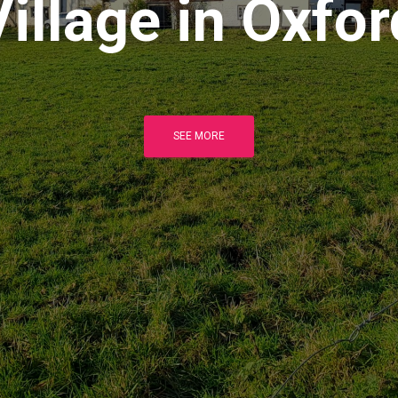
Village in Oxfor
SEE MORE